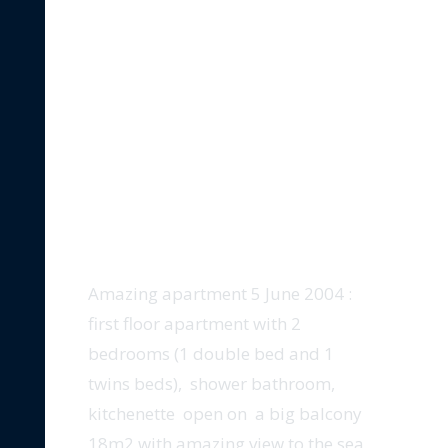
5-JUNE-2004-SEA-VIEW
Amazing apartment 5 June 2004 :
first floor apartment with 2
bedrooms (1 double bed and 1
twins beds), shower bathroom,
kitchenette open on a big balcony
18m2 with amazing view to the sea